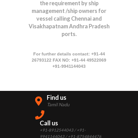
the requirement by ship
management /ship owners for
vessel calling Chennai and
Visakhapatnam Andhra Pradesh
ports.
For further details contact: +91-44
26793122 FAX NO: +91-44 49522069
+91-9941144043
Find us
Tamil Nadu
Call us
+91-8912544043 / +91-
9941144043 / +91-8754844476