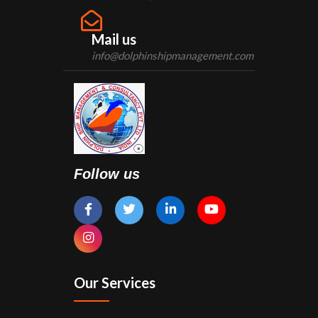
Mail us
info@dolphinshipmanagement.com
Follow us
Our Services