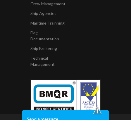
Crew Management
Ship Agencies
Maritime Trainning
Flag
Documentation
Ship Brokering
Technical
Management
Send a message
Copyright © 2010, All Right Reserved