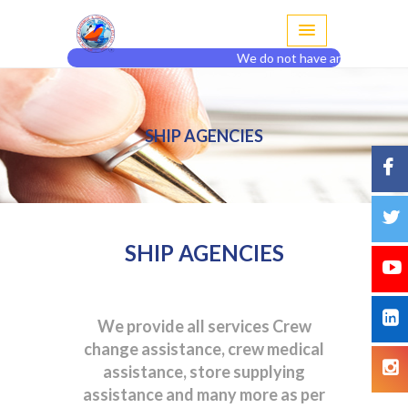
We do not have any agent or br
SHIP AGENCIES
SHIP AGENCIES
We provide all services Crew
change assistance, crew medical
assistance, store supplying
assistance and many more as per